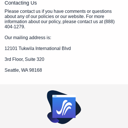
Contacting Us
Please contact us if you have comments or questions
about any of our policies or our website. For more
information about our policy, please contact us at (888)
404-1279.
Our mailing address is:
12101 Tukwila International Blvd
3rd Floor, Suite 320
Seattle, WA 98168