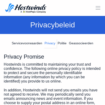
Privacybeleid
Servicevoorwaarden
Privacy
Politie
Geassocieerden
Privacy Promise
Hostwinds is committed to maintaining your trust and
confidence. The following online privacy policy is intended
to protect and secure the personally identifiable
information (any information by which you can be
identified) you provide to us online.
In addition, Hostwinds will not send you emails you have
not agreed to receive. We may periodically send you
emails announcing news and event information. If you
choose to supply your postal address in an online form,