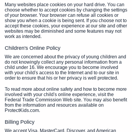
Many websites place cookies on your hard drive. You can
choose whether to accept cookies by changing the settings
of your browser. Your browser can refuse all cookies or
show you when a cookie is being sent. If you choose not to
accept these cookies, your experience at our site and other
websites may be diminished and some features may not
work as intended.
Children's Online Policy
We are concerned about the privacy of young children and
do not knowingly collect any personal information from a
child under 16. We encourage you to become involved
with your child's access to the Internet and to our site in
order to ensure that his or her privacy is well protected.
To read more about online safety and how to become more
involved with your child's online experience, visit the
Federal Trade Commission Web site. You may also benefit
from the information and resources available on
ProtectKids.com.
Billing Policy
We accept Visa, MasterCard, Discover, and American