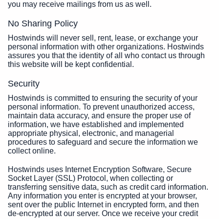
you may receive mailings from us as well.
No Sharing Policy
Hostwinds will never sell, rent, lease, or exchange your
personal information with other organizations. Hostwinds
assures you that the identity of all who contact us through
this website will be kept confidential.
Security
Hostwinds is committed to ensuring the security of your
personal information. To prevent unauthorized access,
maintain data accuracy, and ensure the proper use of
information, we have established and implemented
appropriate physical, electronic, and managerial
procedures to safeguard and secure the information we
collect online.
Hostwinds uses Internet Encryption Software, Secure
Socket Layer (SSL) Protocol, when collecting or
transferring sensitive data, such as credit card information.
Any information you enter is encrypted at your browser,
sent over the public Internet in encrypted form, and then
de-encrypted at our server. Once we receive your credit