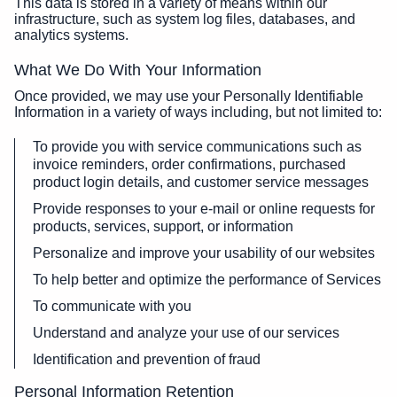
This data is stored in a variety of means within our
infrastructure, such as system log files, databases, and
analytics systems.
What We Do With Your Information
Once provided, we may use your Personally Identifiable
Information in a variety of ways including, but not limited to:
To provide you with service communications such as
invoice reminders, order confirmations, purchased
product login details, and customer service messages
Provide responses to your e-mail or online requests for
products, services, support, or information
Personalize and improve your usability of our websites
To help better and optimize the performance of Services
To communicate with you
Understand and analyze your use of our services
Identification and prevention of fraud
Personal Information Retention