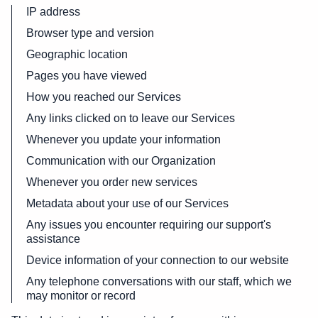
IP address
Browser type and version
Geographic location
Pages you have viewed
How you reached our Services
Any links clicked on to leave our Services
Whenever you update your information
Communication with our Organization
Whenever you order new services
Metadata about your use of our Services
Any issues you encounter requiring our support's
assistance
Device information of your connection to our website
Any telephone conversations with our staff, which we
may monitor or record