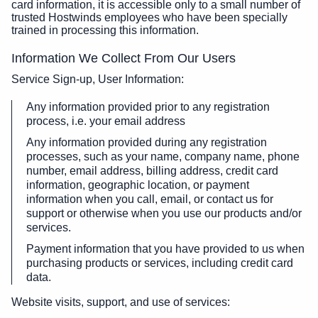
card information, it is accessible only to a small number of
trusted Hostwinds employees who have been specially
trained in processing this information.
Information We Collect From Our Users
Service Sign-up, User Information:
Any information provided prior to any registration
process, i.e. your email address
Any information provided during any registration
processes, such as your name, company name, phone
number, email address, billing address, credit card
information, geographic location, or payment
information when you call, email, or contact us for
support or otherwise when you use our products and/or
services.
Payment information that you have provided to us when
purchasing products or services, including credit card
data.
Website visits, support, and use of services: