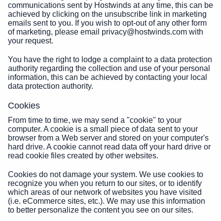
communications sent by Hostwinds at any time, this can be
achieved by clicking on the unsubscribe link in marketing
emails sent to you. If you wish to opt-out of any other form
of marketing, please email privacy@hostwinds.com with
your request.
You have the right to lodge a complaint to a data protection
authority regarding the collection and use of your personal
information, this can be achieved by contacting your local
data protection authority.
Cookies
From time to time, we may send a "cookie" to your
computer. A cookie is a small piece of data sent to your
browser from a Web server and stored on your computer's
hard drive. A cookie cannot read data off your hard drive or
read cookie files created by other websites.
Cookies do not damage your system. We use cookies to
recognize you when you return to our sites, or to identify
which areas of our network of websites you have visited
(i.e. eCommerce sites, etc.). We may use this information
to better personalize the content you see on our sites.