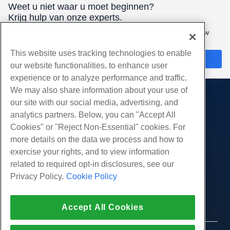
Weet u niet waar u moet beginnen?
Krijg hulp van onze experts.
Waren hier 24/7/365 om u te helpen de beste hosting voor uw
behoeften te vinden.
This website uses tracking technologies to enable
Chat nu
our website functionalities, to enhance user
experience or to analyze performance and traffic.
We may also share information about your use of
our site with our social media, advertising, and
Producten
analytics partners. Below, you can "Accept All
Web hosting
Diensten
Cookies" or "Reject Non-Essential" cookies. For
Zakelijke hosting
more details on the data we process and how to
Website-migraties
Gemeenschap
Hosting door wederverkopers
exercise your rights, and to view information
White Label-wederverkoper
Productdocumentatie
related to required opt-in disclosures, see our
Bedrijf
Beheerde Linux VPS
Tutorials
Privacy Policy.
Cookie Policy
Over ons
Juridisch
Onbemanig Linux VPS
Blog
Neem contact op
Beheerde ramen VPS
Servicevoorwaarden
Ondersteuning
Datacenters
Accept All Cookies
Onbeheerde Windows VPS
Privacybeleid
druk op
Live chat met ons
Cloud Servers
Politie