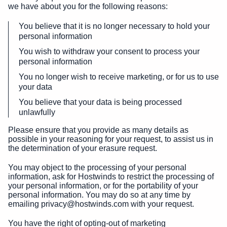
we have about you for the following reasons:
You believe that it is no longer necessary to hold your
personal information
You wish to withdraw your consent to process your
personal information
You no longer wish to receive marketing, or for us to use
your data
You believe that your data is being processed
unlawfully
Please ensure that you provide as many details as
possible in your reasoning for your request, to assist us in
the determination of your erasure request.
You may object to the processing of your personal
information, ask for Hostwinds to restrict the processing of
your personal information, or for the portability of your
personal information. You may do so at any time by
emailing privacy@hostwinds.com with your request.
You have the right of opting-out of marketing