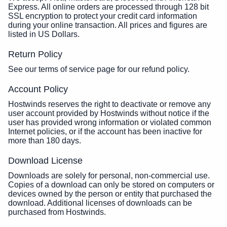
Express. All online orders are processed through 128 bit
SSL encryption to protect your credit card information
during your online transaction. All prices and figures are
listed in US Dollars.
Return Policy
See our terms of service page for our refund policy.
Account Policy
Hostwinds reserves the right to deactivate or remove any
user account provided by Hostwinds without notice if the
user has provided wrong information or violated common
Internet policies, or if the account has been inactive for
more than 180 days.
Download License
Downloads are solely for personal, non-commercial use.
Copies of a download can only be stored on computers or
devices owned by the person or entity that purchased the
download. Additional licenses of downloads can be
purchased from Hostwinds.