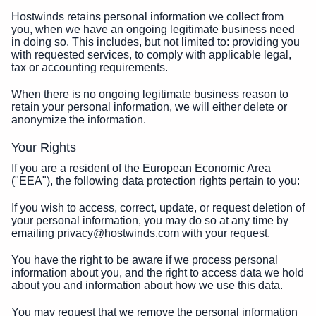
Hostwinds retains personal information we collect from
you, when we have an ongoing legitimate business need
in doing so. This includes, but not limited to: providing you
with requested services, to comply with applicable legal,
tax or accounting requirements.
When there is no ongoing legitimate business reason to
retain your personal information, we will either delete or
anonymize the information.
Your Rights
If you are a resident of the European Economic Area
("EEA"), the following data protection rights pertain to you:
If you wish to access, correct, update, or request deletion of
your personal information, you may do so at any time by
emailing privacy@hostwinds.com with your request.
You have the right to be aware if we process personal
information about you, and the right to access data we hold
about you and information about how we use this data.
You may request that we remove the personal information